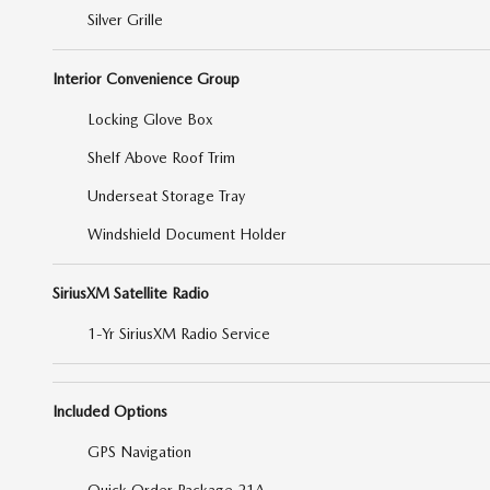
Silver Grille
Interior Convenience Group
Locking Glove Box
Shelf Above Roof Trim
Underseat Storage Tray
Windshield Document Holder
SiriusXM Satellite Radio
1-Yr SiriusXM Radio Service
Included Options
GPS Navigation
Quick Order Package 21A