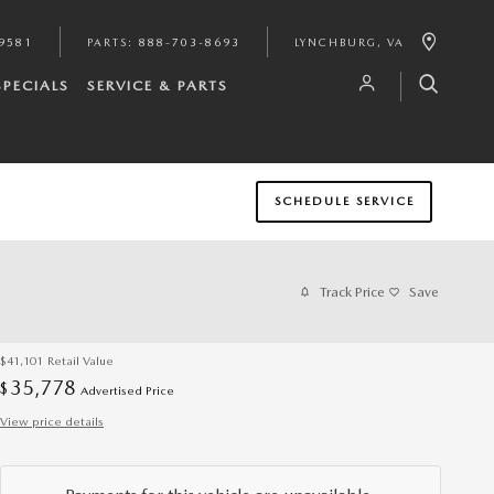
9581
PARTS
:
888-703-8693
LYNCHBURG
,
VA
SPECIALS
SERVICE & PARTS
SCHEDULE SERVICE
Track Price
Save
$41,101
Retail Value
35,778
$
Advertised Price
View price details