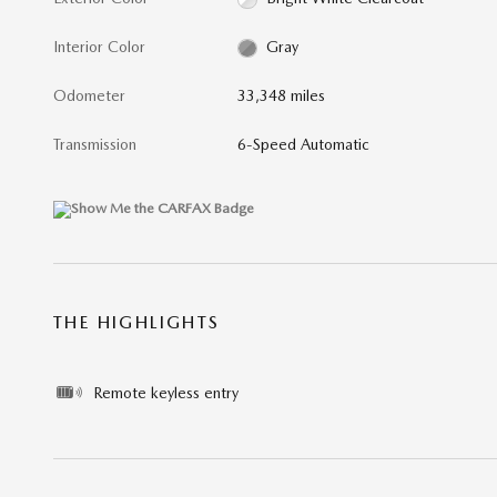
Interior Color
Gray
Odometer
33,348 miles
Transmission
6-Speed Automatic
THE HIGHLIGHTS
Remote keyless entry