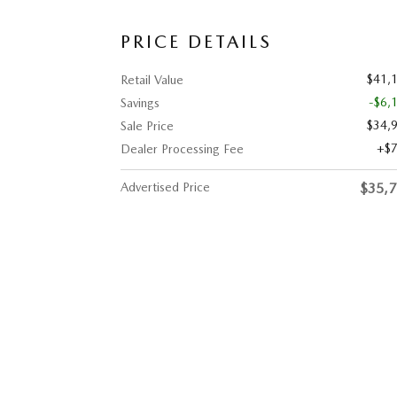
PRICE DETAILS
$41,
Retail Value
-$6,
Savings
$34,
Sale Price
$
Dealer Processing Fee
Advertised Price
$35,