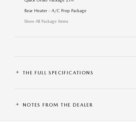
Rear Heater - A/C Prep Package
Show All Package Items
THE FULL SPECIFICATIONS
NOTES FROM THE DEALER