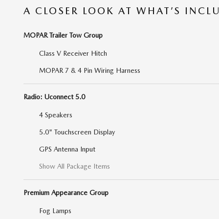
A CLOSER LOOK AT WHAT’S INCL
MOPAR Trailer Tow Group
Class V Receiver Hitch
MOPAR 7 & 4 Pin Wiring Harness
Radio: Uconnect 5.0
4 Speakers
5.0" Touchscreen Display
GPS Antenna Input
Show All Package Items
Premium Appearance Group
Fog Lamps