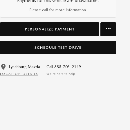
Payments for this vehicle are unavailable.
Please call for more information.
PERSONALIZE PAYMENT
SCHEDULE TEST DRIVE
Lynchburg Mazda
Call 888-703-2149
LOCATION DETAILS
We’re here to help