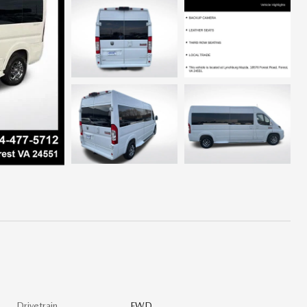
Drivetrain
FWD