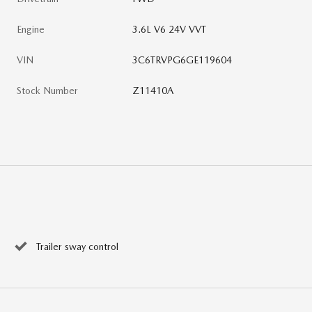
Engine
3.6L V6 24V VVT
VIN
3C6TRVPG6GE119604
Stock Number
Z11410A
Trailer sway control