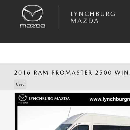
Skip to main content
LYNCHBURG
MAZDA
2016 RAM PROMASTER 2500 WI
Used