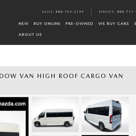
SALES
:
888-703-2149
SERVICE
:
888-711-
NEW
BUY ONLINE
PRE-OWNED
WE BUY CARS
ABOUT US
NDOW VAN HIGH ROOF CARGO VAN