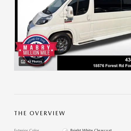
43 Photos
THE OVERVIEW
Exterior Color
Bright White Clearcoat