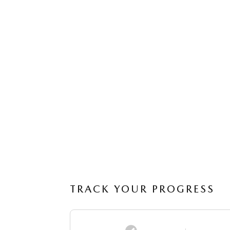
TRACK YOUR PROGRESS