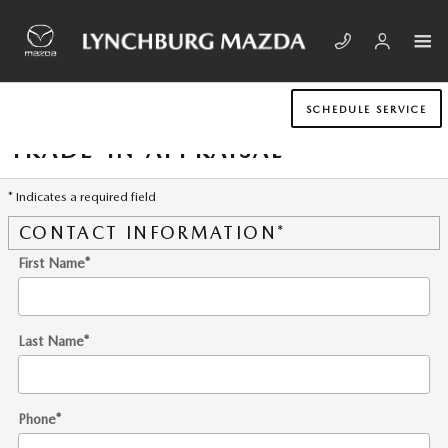
Skip to main content
SCHEDULE SERVICE
TRADE-IN APPRAISAL
* Indicates a required field
CONTACT INFORMATION
*
First Name
*
Last Name
*
Phone
*