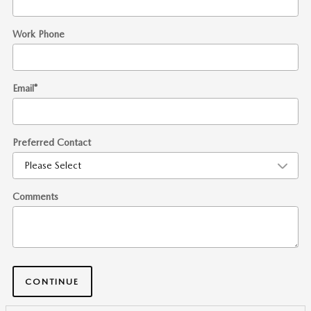
Work Phone
Email
*
Preferred Contact
Comments
CONTINUE