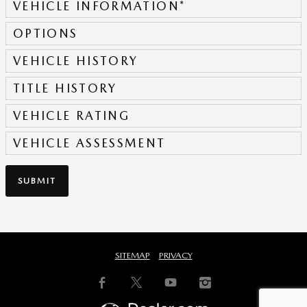
VEHICLE INFORMATION
*
OPTIONS
VEHICLE HISTORY
TITLE HISTORY
VEHICLE RATING
VEHICLE ASSESSMENT
SUBMIT
SITEMAP
PRIVACY