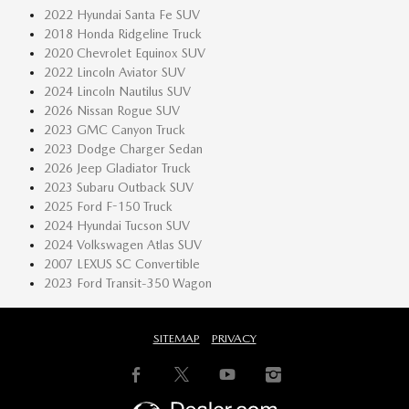
2022 Hyundai Santa Fe SUV
2018 Honda Ridgeline Truck
2020 Chevrolet Equinox SUV
2022 Lincoln Aviator SUV
2024 Lincoln Nautilus SUV
2026 Nissan Rogue SUV
2023 GMC Canyon Truck
2023 Dodge Charger Sedan
2026 Jeep Gladiator Truck
2023 Subaru Outback SUV
2025 Ford F-150 Truck
2024 Hyundai Tucson SUV
2024 Volkswagen Atlas SUV
2007 LEXUS SC Convertible
2023 Ford Transit-350 Wagon
SITEMAP
PRIVACY