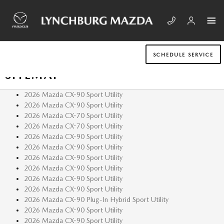
Skip to main content
SCHEDULE SERVICE
SITEMAP
2026 Mazda CX-90 Sport Utility
2026 Mazda CX-90 Sport Utility
2026 Mazda CX-70 Sport Utility
2026 Mazda CX-70 Sport Utility
2026 Mazda CX-90 Sport Utility
2026 Mazda CX-90 Sport Utility
2026 Mazda CX-90 Sport Utility
2026 Mazda CX-90 Sport Utility
2026 Mazda CX-90 Sport Utility
2026 Mazda CX-90 Sport Utility
2026 Mazda CX-90 Plug-In Hybrid Sport Utility
2026 Mazda CX-90 Sport Utility
2026 Mazda CX-90 Sport Utility