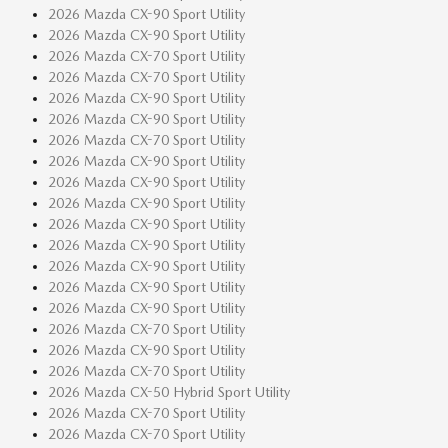
2026 Mazda CX-90 Sport Utility
2026 Mazda CX-90 Sport Utility
2026 Mazda CX-70 Sport Utility
2026 Mazda CX-70 Sport Utility
2026 Mazda CX-90 Sport Utility
2026 Mazda CX-90 Sport Utility
2026 Mazda CX-70 Sport Utility
2026 Mazda CX-90 Sport Utility
2026 Mazda CX-90 Sport Utility
2026 Mazda CX-90 Sport Utility
2026 Mazda CX-90 Sport Utility
2026 Mazda CX-90 Sport Utility
2026 Mazda CX-90 Sport Utility
2026 Mazda CX-90 Sport Utility
2026 Mazda CX-90 Sport Utility
2026 Mazda CX-70 Sport Utility
2026 Mazda CX-90 Sport Utility
2026 Mazda CX-70 Sport Utility
2026 Mazda CX-50 Hybrid Sport Utility
2026 Mazda CX-70 Sport Utility
2026 Mazda CX-70 Sport Utility