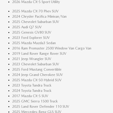
2026 Mazda CX-5 Sport Utility
2025 Mazda CX-70 Phev SUV
2024 Chrysler Pacifica Minivan/Van
2025 Chevrolet Suburban SUV
2025 Audi Q7 SUV
2025 Genesis GV80 SUV
2023 Ford Explorer SUV
2025 Mazda Mazda3 Sedan
2016 Ram Promaster 2500 Window Van Cargo Van
2019 Land Rover Range Rover SUV
2021 Jeep Wrangler SUV
2023 Chevrolet Suburban SUV
2025 Ford Mustang Convertible
2024 Jeep Grand Cherokee SUV
2025 Mazda CX-50 Hybrid SUV
2023 Toyota Tundra Truck
2024 Toyota Tundra Truck
2017 Mazda CX-5 SUV
2025 GMC Sierra 1500 Truck
2025 Land Rover Defender 110 SUV
2025 Mercedes-Benz GLS SUV