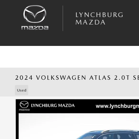
Skip to main content
LYNCHBURG
MAZDA
2024 VOLKSWAGEN ATLAS 2.0T S
Used