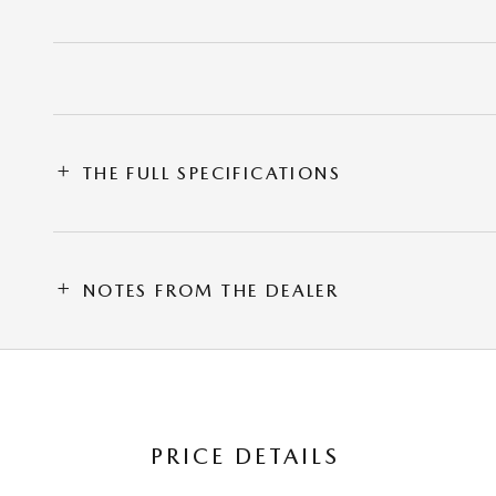
THE FULL SPECIFICATIONS
NOTES FROM THE DEALER
PRICE DETAILS