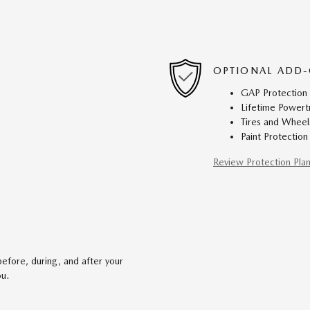
OPTIONAL ADD-
GAP Protection
Lifetime Powert
Tires and Wheel
Paint Protection
Review Protection Pla
efore, during, and after your
ou.