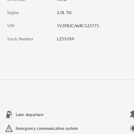
Engine
2.0L TSI
VIN
1V2FR2CA6RC523775
Stock Number
LZ5539A
Lane departure
Emergency communication system