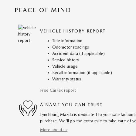
PEACE OF MIND
VEHICLE HISTORY REPORT
Title information
Odometer readings
Accident data (if applicable)
Service history
Vehicle usage
Recall information (if applicable)
Warranty status
Free CarFax report
A NAME YOU CAN TRUST
Lynchburg Mazda is dedicated to your satisfaction b
purchase. We'll go the extra mile to take care of y
More about us