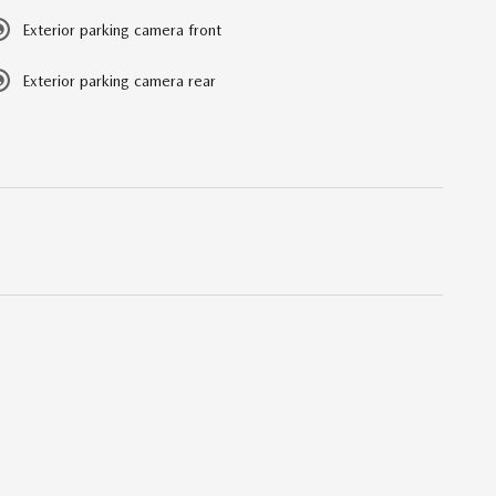
Exterior parking camera front
Exterior parking camera rear