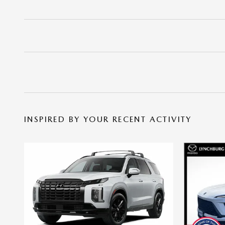
INSPIRED BY YOUR RECENT ACTIVITY