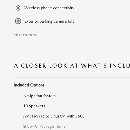
Wireless phone connectivity
Exterior parking camera left
All 37 Highlights
A CLOSER LOOK AT WHAT’S INCL
Included Options
Navigation System
10 Speakers
AM/FM radio: SiriusXM with 360L
Show All Package Items