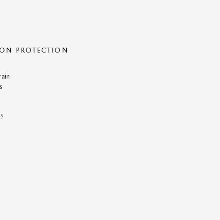
ON PROTECTION
rain
s
ns