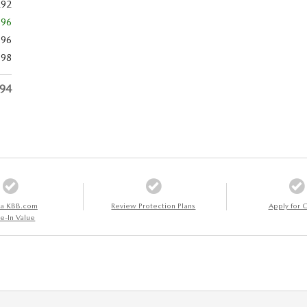
292
596
696
798
494
 a KBB.com
Review Protection Plans
Apply for C
e-In Value