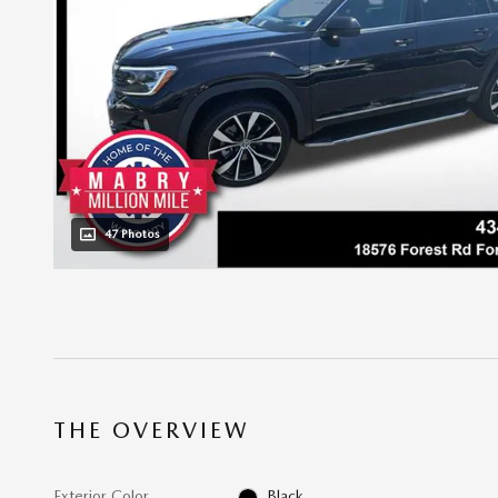
47 Photos
THE OVERVIEW
Exterior Color
Black