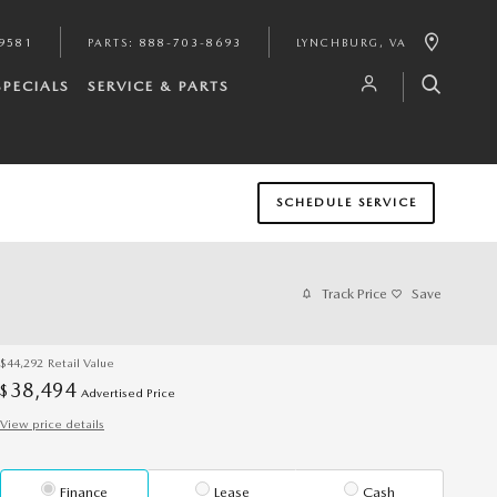
9581
PARTS
:
888-703-8693
LYNCHBURG
,
VA
SPECIALS
SERVICE & PARTS
SCHEDULE SERVICE
Track Price
Save
$44,292
Retail Value
38,494
$
Advertised Price
View price details
Finance
Lease
Cash