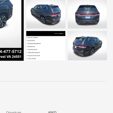
Drivetrain
AWD