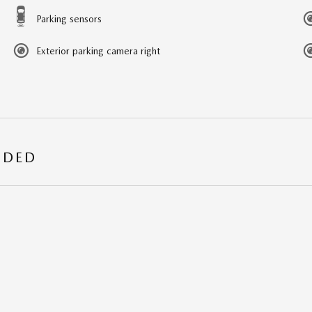
Parking sensors
Exterior parking camera right
UDED