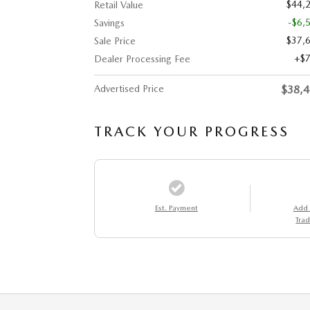
$44,
Retail Value
-$6,
Savings
$37,
Sale Price
$
Dealer Processing Fee
Advertised Price
$38,
TRACK YOUR PROGRESS
Est. Payment
Add
Trad