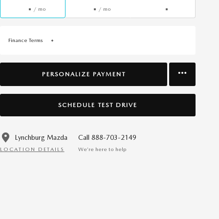
/ mo
/ mo
Finance Terms
PERSONALIZE PAYMENT
SCHEDULE TEST DRIVE
Lynchburg Mazda
Call 888-703-2149
LOCATION DETAILS
We’re here to help