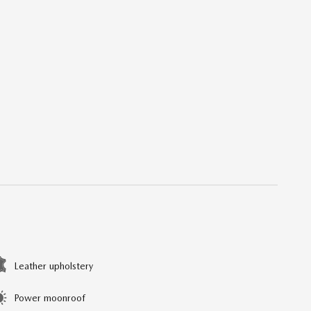
Leather upholstery
Power moonroof