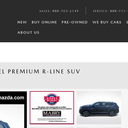
SALES
:
888-703-2149
SERVICE
:
888-711-
NEW
BUY ONLINE
PRE-OWNED
WE BUY CARS
ABOUT US
EL PREMIUM R-LINE SUV