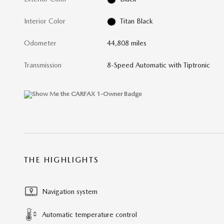
Interior Color
Titan Black
Odometer
44,808 miles
Transmission
8-Speed Automatic with Tiptronic
THE HIGHLIGHTS
Navigation system
Automatic temperature control