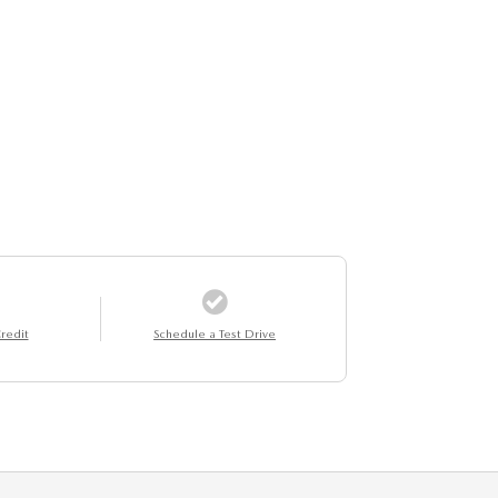
redit
Schedule a Test Drive