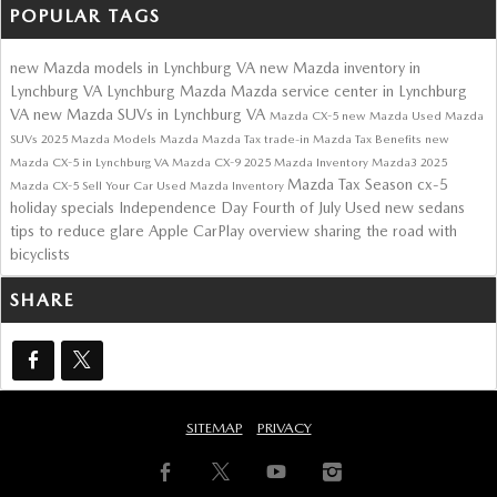
POPULAR TAGS
new Mazda models in Lynchburg VA
new Mazda inventory in
Lynchburg VA
Lynchburg Mazda
Mazda service center in Lynchburg
VA
new Mazda SUVs in Lynchburg VA
Mazda CX-5
new Mazda
Used Mazda
SUVs
2025 Mazda Models
Mazda
Mazda Tax
trade-in
Mazda Tax Benefits
new
Mazda CX-5 in Lynchburg VA
Mazda CX-9
2025 Mazda Inventory
Mazda3
2025
Mazda Tax Season
cx-5
Mazda CX-5
Sell Your Car
Used Mazda Inventory
holiday specials
Independence Day
Fourth of July
Used
new sedans
tips to reduce glare
Apple CarPlay overview
sharing the road with
bicyclists
SHARE
SITEMAP
PRIVACY