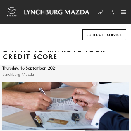
Skip to main content
SCHEDULE SERVICE
2 WAYS TO IMPROVE YOUR
CREDIT SCORE
Thursday, 16 September, 2021
Lynchburg Mazda