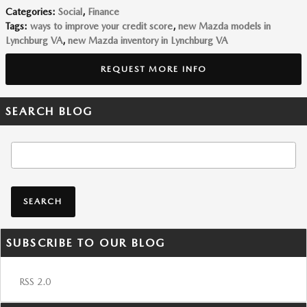
Categories
:
Social
,
Finance
Tags
:
ways to improve your credit score
,
new Mazda models in
Lynchburg VA
,
new Mazda inventory in Lynchburg VA
REQUEST MORE INFO
SEARCH BLOG
Search Blog
SEARCH
SUBSCRIBE TO OUR BLOG
RSS 2.0