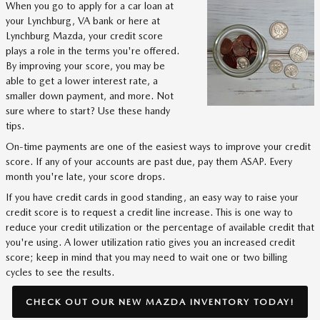
When you go to apply for a car loan at
your Lynchburg, VA bank or here at
Lynchburg Mazda, your credit score
plays a role in the terms you're offered.
By improving your score, you may be
able to get a lower interest rate, a
smaller down payment, and more. Not
sure where to start? Use these handy
tips.
On-time payments are one of the easiest ways to improve your credit
score. If any of your accounts are past due, pay them ASAP. Every
month you're late, your score drops.
If you have credit cards in good standing, an easy way to raise your
credit score is to request a credit line increase. This is one way to
reduce your credit utilization or the percentage of available credit that
you're using. A lower utilization ratio gives you an increased credit
score; keep in mind that you may need to wait one or two billing
cycles to see the results.
CHECK OUT OUR NEW MAZDA INVENTORY TODAY!