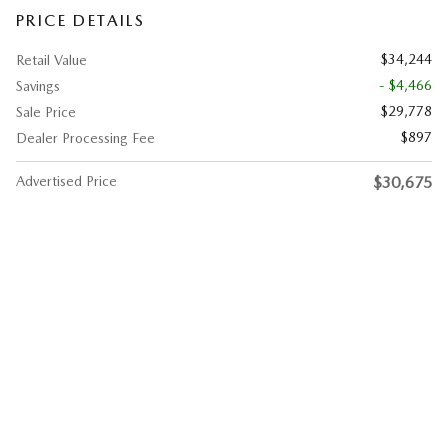
PRICE DETAILS
$34,244
Retail Value
- $4,466
Savings
$29,778
Sale Price
$897
Dealer Processing Fee
Advertised Price
$30,675