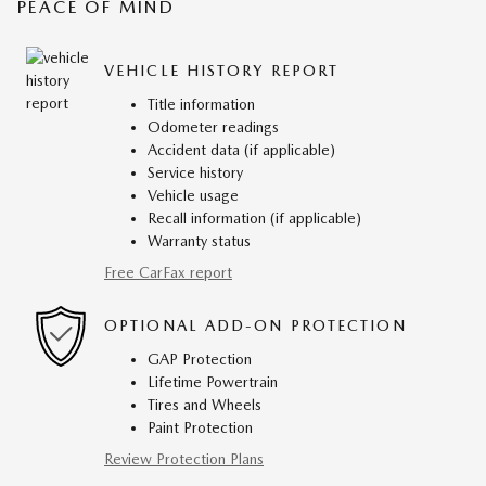
PEACE OF MIND
VEHICLE HISTORY REPORT
Title information
Odometer readings
Accident data (if applicable)
Service history
Vehicle usage
Recall information (if applicable)
Warranty status
Free CarFax report
OPTIONAL ADD-ON PROTECTION
GAP Protection
Lifetime Powertrain
Tires and Wheels
Paint Protection
Review Protection Plans