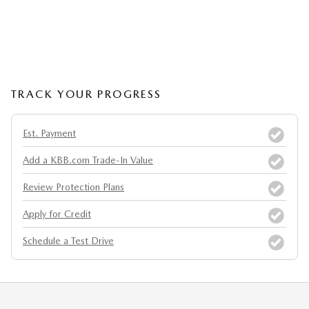
TRACK YOUR PROGRESS
Est. Payment
Add a KBB.com Trade-In Value
Review Protection Plans
Apply for Credit
Schedule a Test Drive