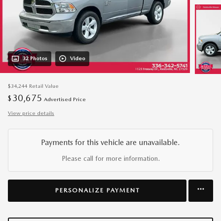
32 Photos
Video
$34,244
Retail Value
30,675
$
Advertised Price
View price details
Payments for this vehicle are unavailable.
Please call for more information.
PERSONALIZE PAYMENT