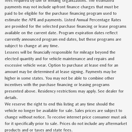
fees required by law or lending organizations. The estimated
payments may not include upfront finance charges that must be
paid to be eligible for the purchase financing program used to
estimate the APR and payments. Listed Annual Percentage Rates
are provided for the selected purchase financing or lease programs
available on the current date. Program expiration dates reflect
currently announced program end dates, but these programs are
subject to change at any time.
Lessees will be financially responsible for mileage beyond the
elected quantity and for vehicle maintenance and repairs and
excessive vehicle wear. Option to purchase at lease end for an
amount may be determined at lease signing. Payments may be
higher in some states. You may not be able to combine other
incentives with the purchase financing or leasing programs
presented above. Residency restrictions may apply. See dealer for
details.
We reserve the right to end this listing at any time should the
vehicle no longer be available for sale. Sales prices are subject to
change without notice. To receive internet price consumer must ask
for it specifically prior to sale. Prices do not include any aftermarket
products and or taxes and state fees.