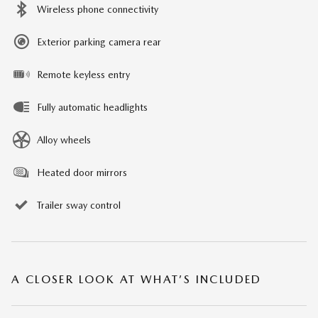
Wireless phone connectivity
Exterior parking camera rear
Remote keyless entry
Fully automatic headlights
Alloy wheels
Heated door mirrors
Trailer sway control
A CLOSER LOOK AT WHAT’S INCLUDED