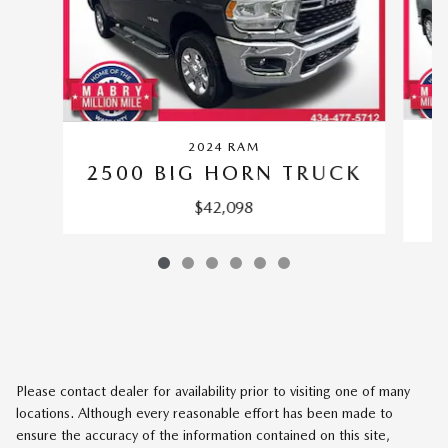
2024 RAM
S
2500 BIG HORN TRUCK
$42,098
Please contact dealer for availability prior to visiting one of many
locations. Although every reasonable effort has been made to
ensure the accuracy of the information contained on this site,