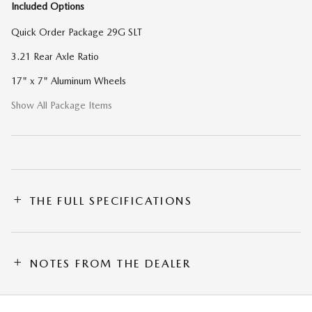
Included Options
Quick Order Package 29G SLT
3.21 Rear Axle Ratio
17" x 7" Aluminum Wheels
Show All Package Items
THE FULL SPECIFICATIONS
NOTES FROM THE DEALER