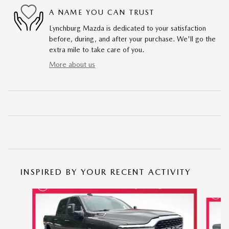
A NAME YOU CAN TRUST
Lynchburg Mazda is dedicated to your satisfaction
before, during, and after your purchase. We'll go the
extra mile to take care of you.
More about us
INSPIRED BY YOUR RECENT ACTIVITY
Slide 1 of 6