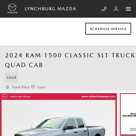
Skip to main content
LYNCHBURG MAZDA
SCHEDULE SERVICE
2024 RAM 1500 CLASSIC SLT TRUCK
QUAD CAB
Used
Track Price
Save