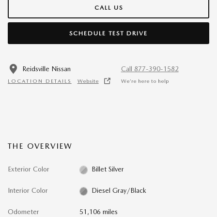
CALL US
SCHEDULE TEST DRIVE
Reidsville Nissan
Call 877-390-1582
LOCATION DETAILS
Website
We’re here to help
THE OVERVIEW
Exterior Color
Billet Silver
Interior Color
Diesel Gray/Black
Odometer
51,106 miles