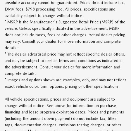
absolute accuracy cannot be guaranteed. Prices do not include tax,
DMV fees, $798 processing fee. All prices, specifications and
availability subject to change without notice.
* MSRP is the Manufacturer's Suggested Retail Price (MSRP) of the
vehicle. Unless specifically indicated in the advertisement, MSRP
does not include taxes, fees or other charges. Actual dealer pricing
may vary. Consult your dealer for more information and complete
details.
* The dealer advertised price may not reflect specific dealer offers,
and may be subject to certain terms and conditions as indicated in
the advertisement. Consult your dealer for more information and
complete details.
* Images and options shown are examples, only, and may not reflect
exact vehicle color, trim, options, pricing or other specifications.
All vehicle specifications, prices and equipment are subject to
change without notice. See above for information on purchase
financing and lease program expiration dates. Prices and payments
(including the amount down payment) do not include tax, titles,
tags, documentation charges, emissions testing charges, or other