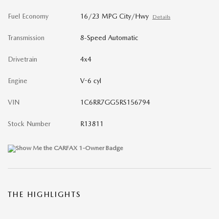
Fuel Economy
16/23 MPG City/Hwy
Details
Transmission
8-Speed Automatic
Drivetrain
4x4
Engine
V-6 cyl
VIN
1C6RR7GG5RS156794
Stock Number
R13811
THE HIGHLIGHTS