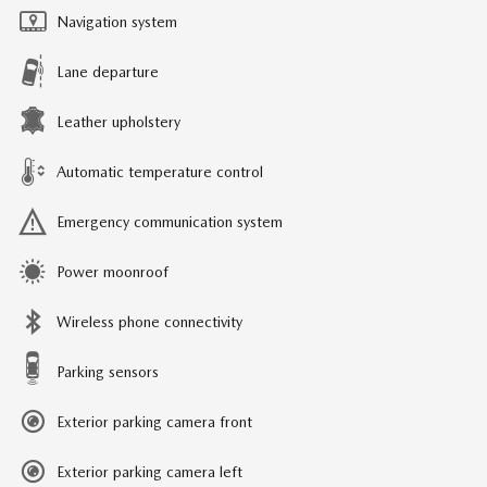
Navigation system
Lane departure
Leather upholstery
Automatic temperature control
Emergency communication system
Power moonroof
Wireless phone connectivity
Parking sensors
Exterior parking camera front
Exterior parking camera left