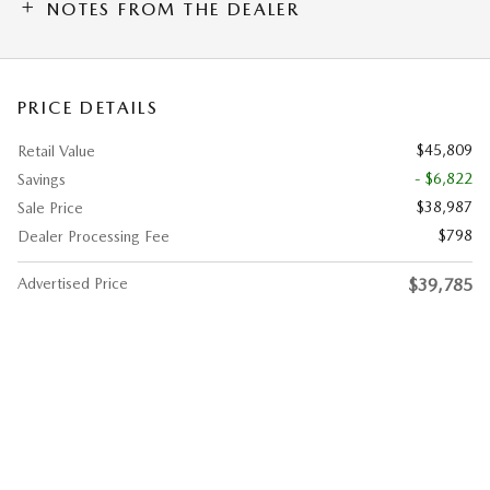
NOTES FROM THE DEALER
PRICE DETAILS
$45,809
Retail Value
- $6,822
Savings
$38,987
Sale Price
$798
Dealer Processing Fee
Advertised Price
$39,785