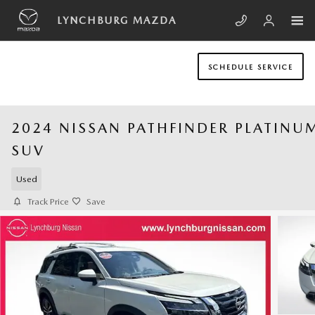
Skip to main content
LYNCHBURG MAZDA
SCHEDULE SERVICE
2024 NISSAN PATHFINDER PLATINU
SUV
Used
Track Price
Save