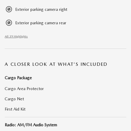
Exterior parking camera right
Exterior parking camera rear
All 39 Highlights
A CLOSER LOOK AT WHAT’S INCLUDED
Cargo Package
Cargo Area Protector
Cargo Net
First Aid Kit
Radio: AM/FM Audio System