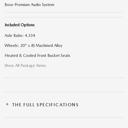
Bose Premium Audio System
Included Options
Axle Ratio: 4.334
Wheels: 20" x 8J Machined Alloy
Heated & Cooled Front Bucket Seats
Show All Package Items
THE FULL SPECIFICATIONS