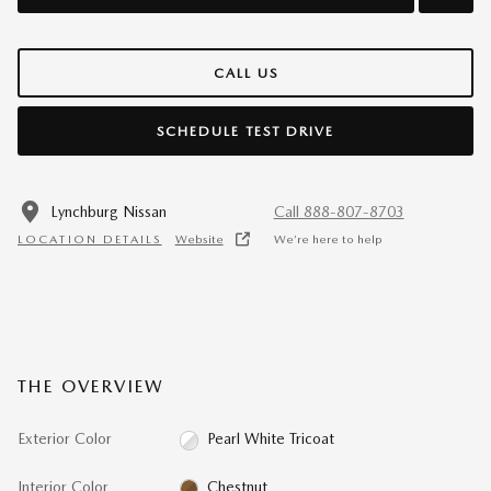
CALL US
SCHEDULE TEST DRIVE
Lynchburg Nissan
Call 888-807-8703
LOCATION DETAILS
Website
We’re here to help
THE OVERVIEW
Exterior Color
Pearl White Tricoat
Interior Color
Chestnut