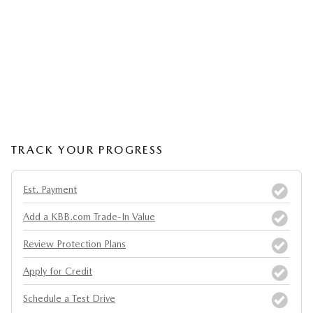
TRACK YOUR PROGRESS
Est. Payment
Add a KBB.com Trade-In Value
Review Protection Plans
Apply for Credit
Schedule a Test Drive