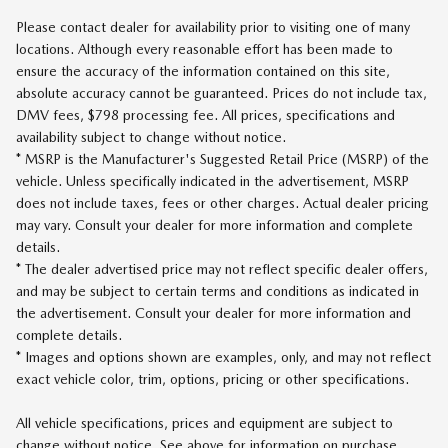
Please contact dealer for availability prior to visiting one of many
locations. Although every reasonable effort has been made to
ensure the accuracy of the information contained on this site,
absolute accuracy cannot be guaranteed. Prices do not include tax,
DMV fees, $798 processing fee. All prices, specifications and
availability subject to change without notice.
* MSRP is the Manufacturer's Suggested Retail Price (MSRP) of the
vehicle. Unless specifically indicated in the advertisement, MSRP
does not include taxes, fees or other charges. Actual dealer pricing
may vary. Consult your dealer for more information and complete
details.
* The dealer advertised price may not reflect specific dealer offers,
and may be subject to certain terms and conditions as indicated in
the advertisement. Consult your dealer for more information and
complete details.
* Images and options shown are examples, only, and may not reflect
exact vehicle color, trim, options, pricing or other specifications.
All vehicle specifications, prices and equipment are subject to
change without notice. See above for information on purchase