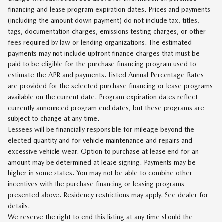
financing and lease program expiration dates. Prices and payments
(including the amount down payment) do not include tax, titles,
tags, documentation charges, emissions testing charges, or other
fees required by law or lending organizations. The estimated
payments may not include upfront finance charges that must be
paid to be eligible for the purchase financing program used to
estimate the APR and payments. Listed Annual Percentage Rates
are provided for the selected purchase financing or lease programs
available on the current date. Program expiration dates reflect
currently announced program end dates, but these programs are
subject to change at any time.
Lessees will be financially responsible for mileage beyond the
elected quantity and for vehicle maintenance and repairs and
excessive vehicle wear. Option to purchase at lease end for an
amount may be determined at lease signing. Payments may be
higher in some states. You may not be able to combine other
incentives with the purchase financing or leasing programs
presented above. Residency restrictions may apply. See dealer for
details.
We reserve the right to end this listing at any time should the