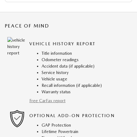
PEACE OF MIND
VEHICLE HISTORY REPORT
Title information
Odometer readings
Accident data (if applicable)
Service history
Vehicle usage
Recall information (if applicable)
Warranty status
Free CarFax report
OPTIONAL ADD-ON PROTECTION
GAP Protection
Lifetime Powertrain