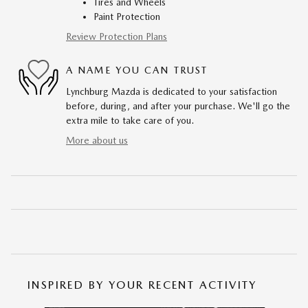
Tires and Wheels
Paint Protection
Review Protection Plans
A NAME YOU CAN TRUST
Lynchburg Mazda is dedicated to your satisfaction
before, during, and after your purchase. We'll go the
extra mile to take care of you.
More about us
INSPIRED BY YOUR RECENT ACTIVITY