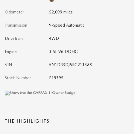
Odometer
52,099 miles
Transmission
9-Speed Automatic
Drivetrain
4WD
Engine
3.5L V6 DOHC
VIN
5N1DR3DJ5RC211388
Stock Number
P19395
THE HIGHLIGHTS