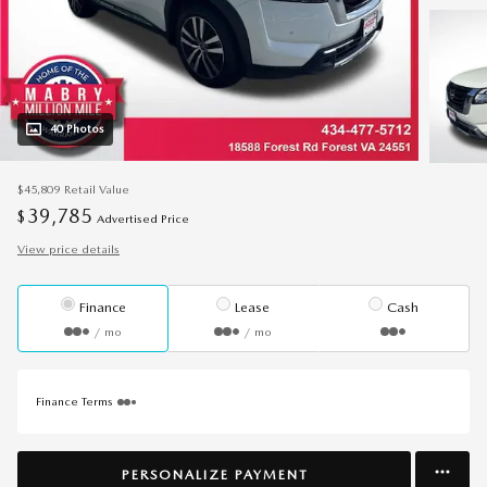
40 Photos
$45,809
Retail Value
39,785
$
Advertised Price
View price details
Finance
Lease
Cash
/ mo
/ mo
Finance Terms
PERSONALIZE PAYMENT