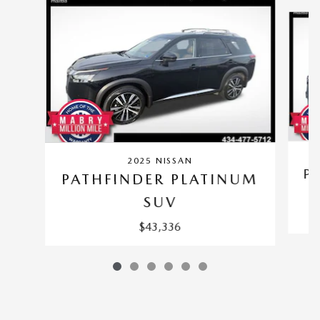
Slide 1 of 6
2025 NISSAN
P
PATHFINDER PLATINUM
SUV
$43,336