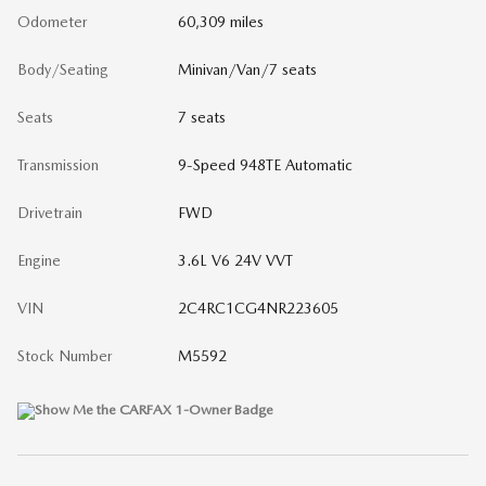
Odometer
60,309 miles
Body/Seating
Minivan/Van/7 seats
Seats
7 seats
Transmission
9-Speed 948TE Automatic
Drivetrain
FWD
Engine
3.6L V6 24V VVT
VIN
2C4RC1CG4NR223605
Stock Number
M5592