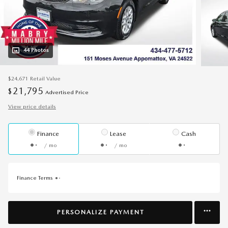
44 Photos
$24,671
Retail Value
21,795
$
Advertised Price
View price details
Finance
Lease
Cash
/ mo
/ mo
Finance Terms
PERSONALIZE PAYMENT