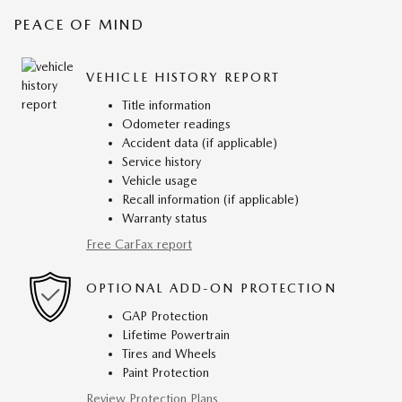
PEACE OF MIND
VEHICLE HISTORY REPORT
Title information
Odometer readings
Accident data (if applicable)
Service history
Vehicle usage
Recall information (if applicable)
Warranty status
Free CarFax report
OPTIONAL ADD-ON PROTECTION
GAP Protection
Lifetime Powertrain
Tires and Wheels
Paint Protection
Review Protection Plans