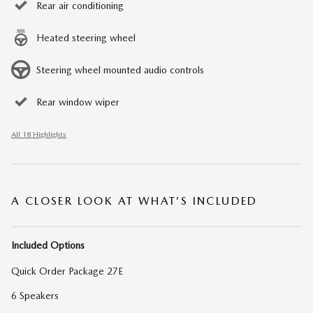
Rear air conditioning
Heated steering wheel
Steering wheel mounted audio controls
Rear window wiper
All 18 Highlights
A CLOSER LOOK AT WHAT’S INCLUDED
Included Options
Quick Order Package 27E
6 Speakers