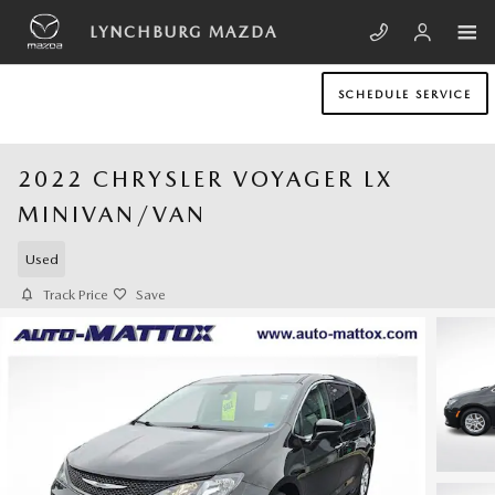
Skip to main content
LYNCHBURG MAZDA
SCHEDULE SERVICE
2022 CHRYSLER VOYAGER LX
MINIVAN/VAN
Used
Track Price
Save