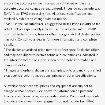
ensure the accuracy of the information contained on this site,
absolute accuracy cannot be guaranteed. Prices do not include tax,
DMV fees, $798 processing fee. All prices, specifications and
availability subject to change without notice.
* MSRP is the Manufacturer's Suggested Retail Price (MSRP) of the
vehicle. Unless specifically indicated in the advertisement, MSRP
does not include taxes, fees or other charges. Actual dealer pricing
may vary. Consult your dealer for more information and complete
details.
* The dealer advertised price may not reflect specific dealer offers,
and may be subject to certain terms and conditions as indicated in
the advertisement. Consult your dealer for more information and
complete details.
* Images and options shown are examples, only, and may not reflect
exact vehicle color, trim, options, pricing or other specifications.
All vehicle specifications, prices and equipment are subject to
change without notice. See above for information on purchase
financing and lease program expiration dates. Prices and payments
(including the amount down payment) do not include tax, titles,