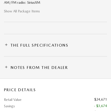
AM/FM radio: SiriusXM
Show All Package Items
THE FULL SPECIFICATIONS
NOTES FROM THE DEALER
PRICE DETAILS
$24,671
Retail Value
- $3,674
Savings