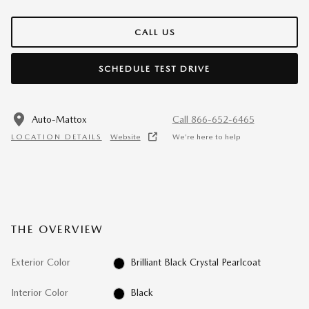
CALL US
SCHEDULE TEST DRIVE
Auto-Mattox
Call 866-652-6465
LOCATION DETAILS
Website
We’re here to help
THE OVERVIEW
Exterior Color
Brilliant Black Crystal Pearlcoat
Interior Color
Black