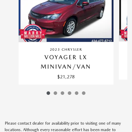
2023 CHRYSLER
VOYAGER LX
MINIVAN/VAN
$21,278
Please contact dealer for availability prior to visiting one of many
locations. Although every reasonable effort has been made to