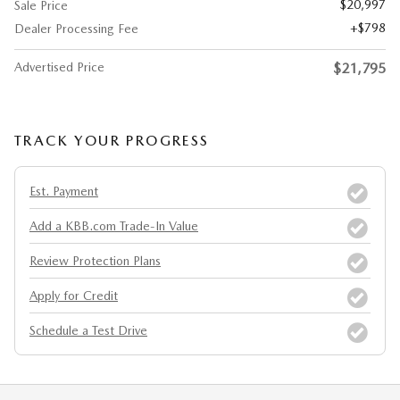
$20,997
Sale Price
$798
Dealer Processing Fee
Advertised Price
$21,795
TRACK YOUR PROGRESS
Est. Payment
Add a KBB.com Trade-In Value
Review Protection Plans
Apply for Credit
Schedule a Test Drive