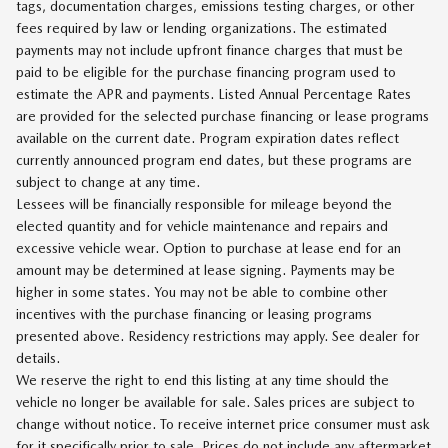
tags, documentation charges, emissions testing charges, or other
fees required by law or lending organizations. The estimated
payments may not include upfront finance charges that must be
paid to be eligible for the purchase financing program used to
estimate the APR and payments. Listed Annual Percentage Rates
are provided for the selected purchase financing or lease programs
available on the current date. Program expiration dates reflect
currently announced program end dates, but these programs are
subject to change at any time.
Lessees will be financially responsible for mileage beyond the
elected quantity and for vehicle maintenance and repairs and
excessive vehicle wear. Option to purchase at lease end for an
amount may be determined at lease signing. Payments may be
higher in some states. You may not be able to combine other
incentives with the purchase financing or leasing programs
presented above. Residency restrictions may apply. See dealer for
details.
We reserve the right to end this listing at any time should the
vehicle no longer be available for sale. Sales prices are subject to
change without notice. To receive internet price consumer must ask
for it specifically prior to sale. Prices do not include any aftermarket