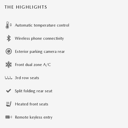
THE HIGHLIGHTS
Automatic temperature control
Wireless phone connectivity
Exterior parking camera rear
Front dual zone A/C
3rd row seats
Split folding rear seat
Heated front seats
Remote keyless entry