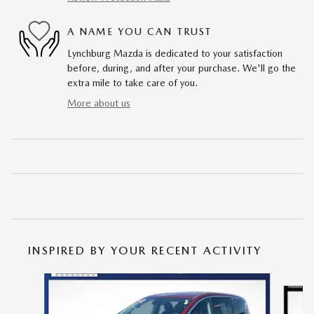
A NAME YOU CAN TRUST
Lynchburg Mazda is dedicated to your satisfaction
before, during, and after your purchase. We'll go the
extra mile to take care of you.
More about us
INSPIRED BY YOUR RECENT ACTIVITY
Slide 1 of 6