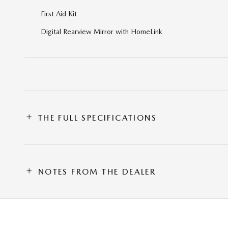
First Aid Kit
Digital Rearview Mirror with HomeLink
THE FULL SPECIFICATIONS
NOTES FROM THE DEALER