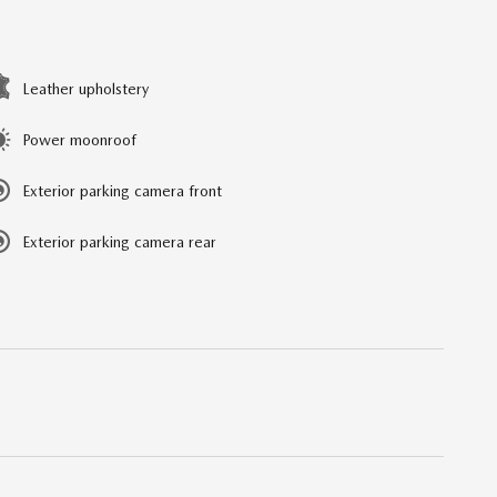
Leather upholstery
Power moonroof
Exterior parking camera front
Exterior parking camera rear