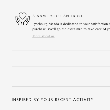
A NAME YOU CAN TRUST
Lynchburg Mazda is dedicated to your satisfaction b
purchase. We'll go the extra mile to take care of y
More about us
INSPIRED BY YOUR RECENT ACTIVITY