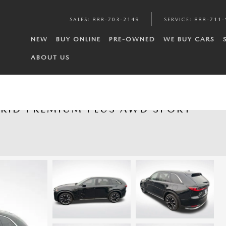
SALES
:
888-703-2149
SERVICE
:
888-711-
NEW
BUY ONLINE
PRE-OWNED
WE BUY CARS
ABOUT US
BRID PREMIUM PLUS AWD SPORT