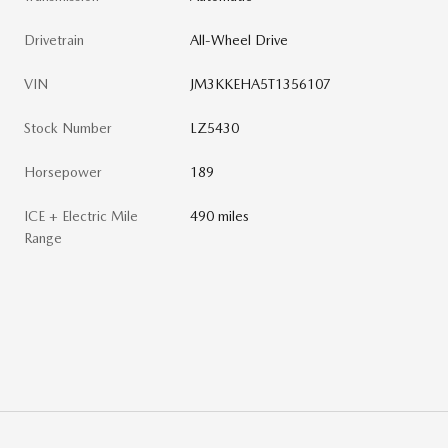
Drivetrain
All-Wheel Drive
VIN
JM3KKEHA5T1356107
Stock Number
LZ5430
Horsepower
189
ICE + Electric Mile
490 miles
Range