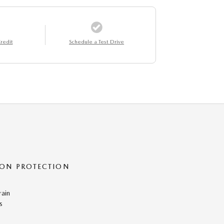
redit
Schedule a Test Drive
ON PROTECTION
rain
s