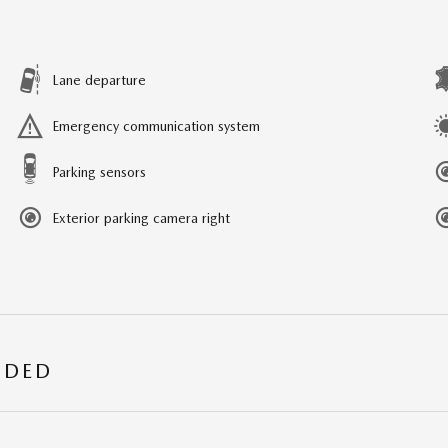
Lane departure
Emergency communication system
Parking sensors
Exterior parking camera right
UDED