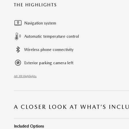
THE HIGHLIGHTS
Navigation system
Automatic temperature control
Wireless phone connectivity
Exterior parking camera left
All 38 Highlights
A CLOSER LOOK AT WHAT’S INCL
Included Options