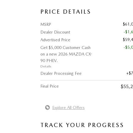
PRICE DETAILS
$61,
MSRP
-$1,
Dealer Discount
$59,
Advertised Price
-$5,
Get $5,000 Customer Cash
on a new 2026 MAZDA CX-
90 PHEV.
Details
$
Dealer Processing Fee
Final Price
$55,
Explore All Offers
TRACK YOUR PROGRESS