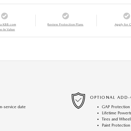
 a KBB.com
Review Protection Plans
Apply for C
e-In Value
OPTIONAL ADD-
in-service date
GAP Protection
Lifetime Powert
Tires and Wheel
Paint Protection