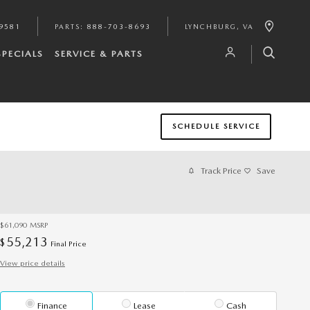
9581
PARTS
:
888-703-8693
LYNCHBURG
,
VA
SPECIALS
SERVICE & PARTS
SCHEDULE SERVICE
Track Price
Save
$61,090
MSRP
55,213
$
Final Price
View price details
Finance
Lease
Cash