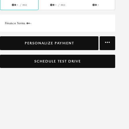
/ mo
/ mo
Finance Terms
PERSONALIZE PAYMENT
SCHEDULE TEST DRIVE