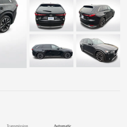
Transmission
Automatic