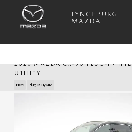
Skip to main content
LYNCHBURG
MAZDA
2026 MAZDA CX-90 PLUG-IN HY
UTILITY
New
Plug-In Hybrid