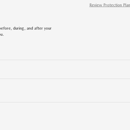
Review Protection Pla
efore, during, and after your
ou.