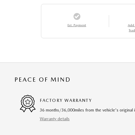
Est. Payment
Add
Trad
PEACE OF MIND
FACTORY WARRANTY
36 months/36,000miles from the vehicle's original 
Warranty details