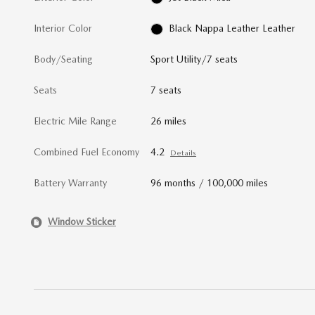
Interior Color
Black Nappa Leather Leather
Body/Seating
Sport Utility/7 seats
Seats
7 seats
Electric Mile Range
26 miles
Combined Fuel Economy
4.2
Details
Battery Warranty
96 months / 100,000 miles
Window Sticker