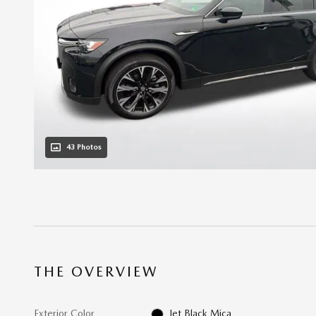
43 Photos
THE OVERVIEW
Exterior Color
Jet Black Mica