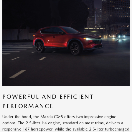
POWERFUL AND EFFICIENT
PERFORMANCE
Under the hood, the Mazda CX-5 offers two impressive engine
options. The 2.5-liter I-4 engine, standard on most trims, delivers a
responsive 187 horsepower, while the available 2.5-liter turbocharged