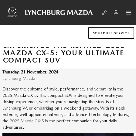
Skip to main content
SCHEDULE SERVICE
EXPERIENCE THE REFINED 2025
MAZDA CX-5: YOUR ULTIMATE
COMPACT SUV
Thursday, 21 November, 2024
Lynchburg Mazda
Discover the epitome of style, performance, and versatility in the
2025 Mazda CX-5. This compact SUV is designed to elevate your
driving experience, whether you're navigating the streets of
Lynchburg VA or embarking on a weekend getaway. With its sleek
exterior, well-appointed interior, and advanced technology features,
the
2025 Mazda CX-5
is the perfect companion for your daily
adventures.