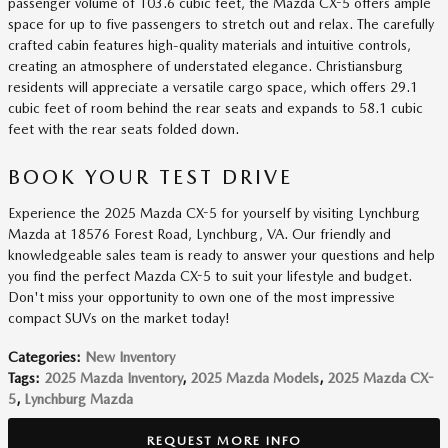
passenger volume of 103.6 cubic feet, the Mazda CX-5 offers ample
space for up to five passengers to stretch out and relax. The carefully
crafted cabin features high-quality materials and intuitive controls,
creating an atmosphere of understated elegance. Christiansburg
residents will appreciate a versatile cargo space, which offers 29.1
cubic feet of room behind the rear seats and expands to 58.1 cubic
feet with the rear seats folded down.
BOOK YOUR TEST DRIVE
Experience the 2025 Mazda CX-5 for yourself by visiting Lynchburg
Mazda at 18576 Forest Road, Lynchburg, VA. Our friendly and
knowledgeable sales team is ready to answer your questions and help
you find the perfect Mazda CX-5 to suit your lifestyle and budget.
Don't miss your opportunity to own one of the most impressive
compact SUVs on the market today!
Categories
:
New Inventory
Tags
:
2025 Mazda Inventory
,
2025 Mazda Models
,
2025 Mazda CX-
5
,
Lynchburg Mazda
REQUEST MORE INFO