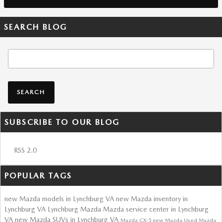
SEARCH BLOG
Search Blog
SEARCH
SUBSCRIBE TO OUR BLOG
RSS 2.0
POPULAR TAGS
new Mazda models in Lynchburg VA
new Mazda inventory in
Lynchburg VA
Lynchburg Mazda
Mazda service center in Lynchburg
VA
new Mazda SUVs in Lynchburg VA
Mazda CX-5
new Mazda
Used Mazda