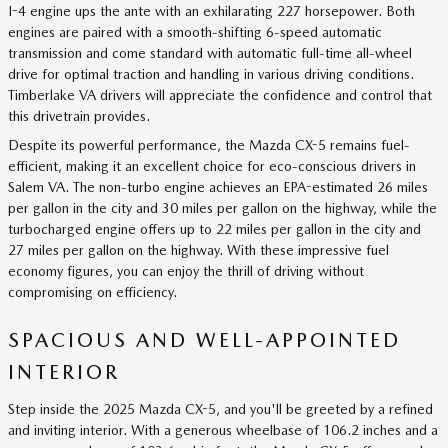
I-4 engine ups the ante with an exhilarating 227 horsepower. Both
engines are paired with a smooth-shifting 6-speed automatic
transmission and come standard with automatic full-time all-wheel
drive for optimal traction and handling in various driving conditions.
Timberlake VA drivers will appreciate the confidence and control that
this drivetrain provides.
Despite its powerful performance, the Mazda CX-5 remains fuel-
efficient, making it an excellent choice for eco-conscious drivers in
Salem VA. The non-turbo engine achieves an EPA-estimated 26 miles
per gallon in the city and 30 miles per gallon on the highway, while the
turbocharged engine offers up to 22 miles per gallon in the city and
27 miles per gallon on the highway. With these impressive fuel
economy figures, you can enjoy the thrill of driving without
compromising on efficiency.
SPACIOUS AND WELL-APPOINTED
INTERIOR
Step inside the 2025 Mazda CX-5, and you'll be greeted by a refined
and inviting interior. With a generous wheelbase of 106.2 inches and a