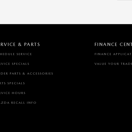
ERVICE & PARTS
FINANCE CEN
HEDULE SERVICE
FINANCE APPLICA
RVICE SPECIALS
VALUE YOUR TRAD
DER PARTS & ACCESSORIES
RTS SPECIALS
RVICE HOURS
ZDA RECALL INFO