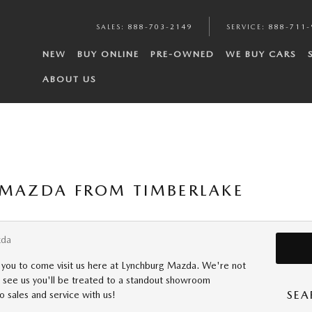
SALES
:
888-703-2149
SERVICE
:
888-711-
NEW
BUY ONLINE
PRE-OWNED
WE BUY CARS
ABOUT US
 MAZDA FROM TIMBERLAKE
zda
 you to come visit us here at Lynchburg Mazda. We're not
d see us you'll be treated to a standout showroom
SEA
o sales and service with us!