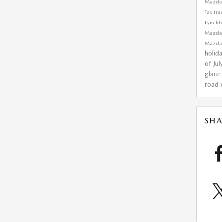
Mazda
Tax
tra
Lynchb
Mazd
Mazda
holid
of Ju
glare
road w
SHA