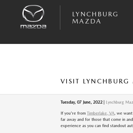
Skip to main content
LYNCHBURG
MAZDA
VISIT LYNCHBURG
Tuesday, 07 June, 2022
Lynchburg Ma
If you're from
Timberlake, VA
, we want
far away and for those that come in an
experience as you can find standout aut