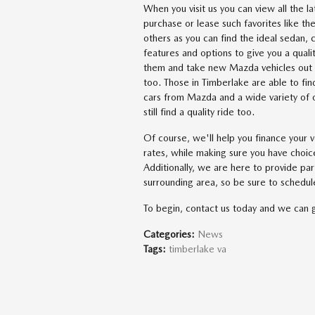
When you visit us you can view all the l
purchase or lease such favorites lik
others as you can find the ideal sedan, 
features and options to give you a quali
them and take new Mazda vehicles out fo
too. Those in Timberlake are able to fi
cars from Mazda and a wide variety of o
still find a quality ride too.
Of course, we'll help you finance your v
rates, while making sure you have choic
Additionally, we are here to provide pa
surrounding area, so be sure to schedule
To begin, contact us today and we can 
Categories
:
News
Tags
:
timberlake va