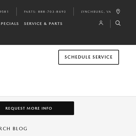
9581
PARTS
:
888-703-8693
LYNCHBURG
,
VA
SPECIALS
SERVICE & PARTS
SCHEDULE SERVICE
REQUEST MORE INFO
RCH BLOG