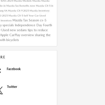
 SUVs
2025 Mazda Models
Mazda
Mazda
de-in
Mazda Tax Benefits
new Mazda CX-5 in
urg VA
Mazda CX-9
2025 Mazda Inventory
a3
2025 Mazda CX-5
Sell Your Car
Used
Mazda Tax Season
cx-5
 Inventory
ay specials
Independence Day
Fourth
ly
Used
new sedans
tips to reduce
Apple CarPlay overview
sharing the
ith bicyclists
RE
Facebook
Twitter