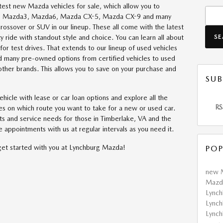
atest new Mazda vehicles for sale, which allow you to
Searc
e the Mazda3, Mazda6, Mazda CX-5, Mazda CX-9 and many
crossover or SUV in our lineup. These all come with the latest
S
ty ride with standout style and choice. You can learn all about
r test drives. That extends to our lineup of used vehicles
nd many pre-owned options from certified vehicles to used
ther brands. This allows you to save on your purchase and
SUB
ehicle with lease or car loan options and explore all the
RS
es on which route you want to take for a new or used car.
rts and service needs for those in Timberlake, VA and the
 appointments with us at regular intervals as you need it.
get started with you at Lynchburg Mazda!
POP
new 
Mazda
Lync
Lync
Lync