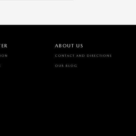
TER
ABOUT US
TION
CONTACT AND DIRECTIONS
E
OUR BLOG