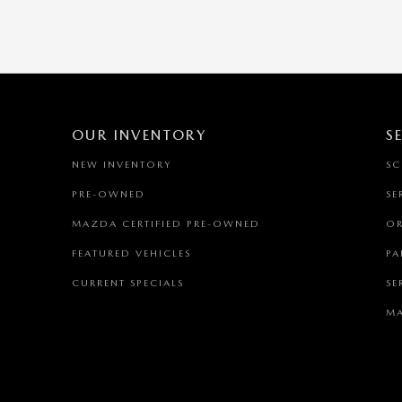
OUR INVENTORY
S
NEW INVENTORY
SC
PRE-OWNED
SE
MAZDA CERTIFIED PRE-OWNED
OR
FEATURED VEHICLES
PA
CURRENT SPECIALS
SE
MA