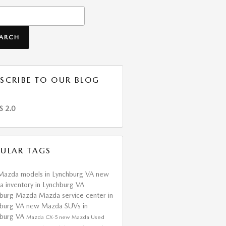
h Blog
EARCH
SCRIBE TO OUR BLOG
S 2.0
ULAR TAGS
Mazda models in Lynchburg VA
new
 inventory in Lynchburg VA
hburg Mazda
Mazda service center in
hburg VA
new Mazda SUVs in
hburg VA
Mazda CX-5
new Mazda
Used