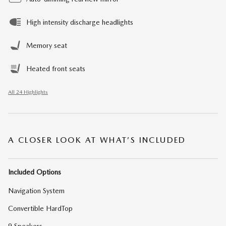
High intensity discharge headlights
Memory seat
Heated front seats
All 24 Highlights
A CLOSER LOOK AT WHAT’S INCLUDED
Included Options
Navigation System
Convertible HardTop