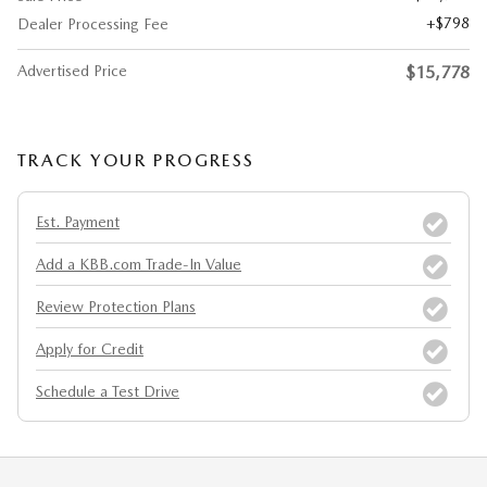
$798
Dealer Processing Fee
Advertised Price
$15,778
TRACK YOUR PROGRESS
Est. Payment
Add a KBB.com Trade-In Value
Review Protection Plans
Apply for Credit
Schedule a Test Drive