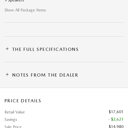
9 Speakers
Show All Package Items
THE FULL SPECIFICATIONS
NOTES FROM THE DEALER
PRICE DETAILS
$17,601
Retail Value
- $2,621
Savings
$14,980
Sale Price