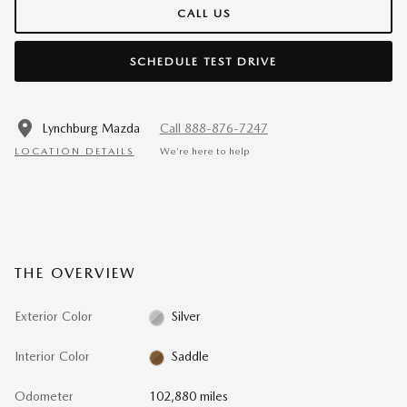
CALL US
SCHEDULE TEST DRIVE
Lynchburg Mazda
Call 888-876-7247
LOCATION DETAILS
We’re here to help
THE OVERVIEW
Exterior Color
Silver
Interior Color
Saddle
Odometer
102,880 miles