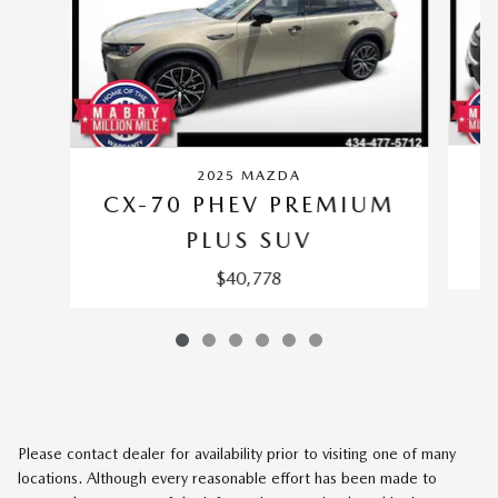
2025 MAZDA
CX-70 PHEV PREMIUM
PLUS SUV
$40,778
Please contact dealer for availability prior to visiting one of many
locations. Although every reasonable effort has been made to