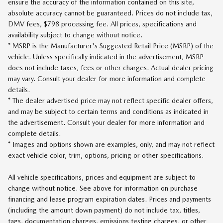
ensure the accuracy of the information contained on this site,
absolute accuracy cannot be guaranteed. Prices do not include tax,
DMV fees, $798 processing fee. All prices, specifications and
availability subject to change without notice.
* MSRP is the Manufacturer's Suggested Retail Price (MSRP) of the
vehicle. Unless specifically indicated in the advertisement, MSRP
does not include taxes, fees or other charges. Actual dealer pricing
may vary. Consult your dealer for more information and complete
details.
* The dealer advertised price may not reflect specific dealer offers,
and may be subject to certain terms and conditions as indicated in
the advertisement. Consult your dealer for more information and
complete details.
* Images and options shown are examples, only, and may not reflect
exact vehicle color, trim, options, pricing or other specifications.
All vehicle specifications, prices and equipment are subject to
change without notice. See above for information on purchase
financing and lease program expiration dates. Prices and payments
(including the amount down payment) do not include tax, titles,
tags, documentation charges, emissions testing charges, or other