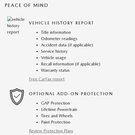
PEACE OF MIND
VEHICLE HISTORY REPORT
Title information
Odometer readings
Accident data (if applicable)
Service history
Vehicle usage
Recall information (if applicable)
Warranty status
Free CarFax report
OPTIONAL ADD-ON PROTECTION
GAP Protection
Lifetime Powertrain
Tires and Wheels
Paint Protection
Review Protection Plans