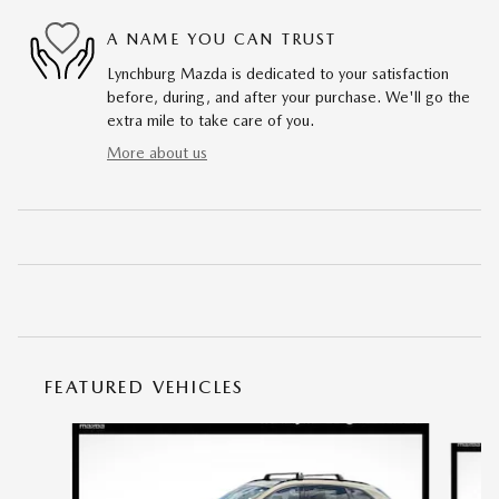
A NAME YOU CAN TRUST
Lynchburg Mazda is dedicated to your satisfaction
before, during, and after your purchase. We'll go the
extra mile to take care of you.
More about us
FEATURED VEHICLES
Slide 1 of 6