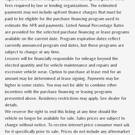
fees required by law or lending organizations. The estimated
payments may not include upfront finance charges that must be
paid to be eligible for the purchase financing program used to
estimate the APR and payments. Listed Annual Percentage Rates
are provided for the selected purchase financing or lease programs
available on the current date. Program expiration dates reflect
currently announced program end dates, but these programs are
subject to change at any time.
Lessees will be financially responsible for mileage beyond the
elected quantity and for vehicle maintenance and repairs and
excessive vehicle wear. Option to purchase at lease end for an
amount may be determined at lease signing. Payments may be
higher in some states. You may not be able to combine other
incentives with the purchase financing or leasing programs
presented above. Residency restrictions may apply. See dealer for
details.
We reserve the right to end this listing at any time should the
vehicle no longer be available for sale. Sales prices are subject to
change without notice. To receive internet price consumer must ask
for it specifically prior to sale. Prices do not include any aftermarket