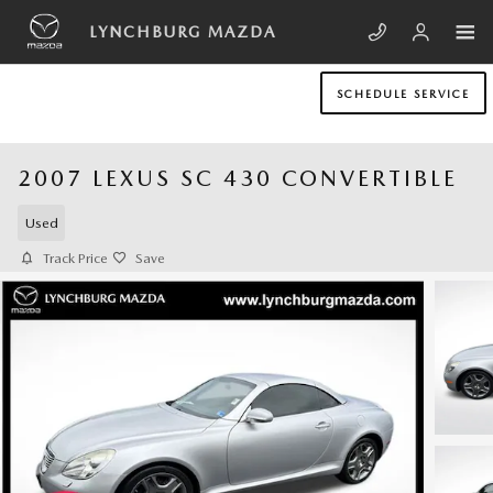
Skip to main content
LYNCHBURG MAZDA
SCHEDULE SERVICE
2007 LEXUS SC 430 CONVERTIBLE
Used
Track Price
Save