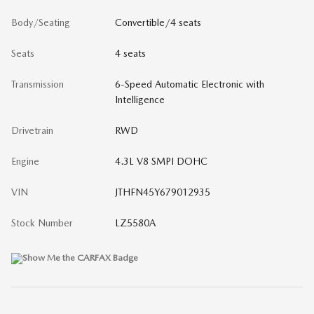
Body/Seating
Convertible/4 seats
Seats
4 seats
Transmission
6-Speed Automatic Electronic with
Intelligence
Drivetrain
RWD
Engine
4.3L V8 SMPI DOHC
VIN
JTHFN45Y679012935
Stock Number
LZ5580A