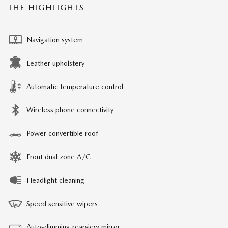
THE HIGHLIGHTS
Navigation system
Leather upholstery
Automatic temperature control
Wireless phone connectivity
Power convertible roof
Front dual zone A/C
Headlight cleaning
Speed sensitive wipers
Auto-dimming rearview mirror