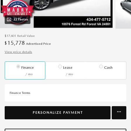
33 Photos
$17,601
Retail Value
15,778
$
Advertised Price
View price details
Finance
Lease
Cash
/ mo
/ mo
Finance Terms
PERSONALIZE PAYMENT