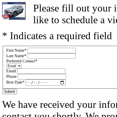
Please fill out you
like to schedule a vi
* Indicates a required field
First Name
*
Last Name
*
Preferred Contact
*
Email
Phone
Best Date
*
Submit
We have received your infor
contact you shortly. We pro