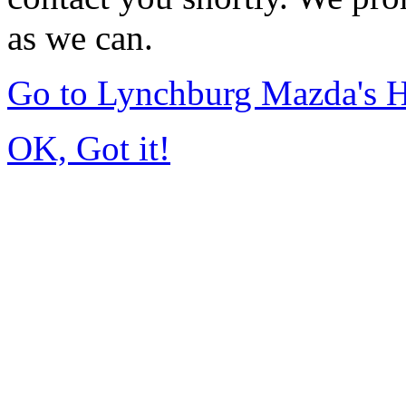
as we can.
Go to Lynchburg Mazda's
OK, Got it!