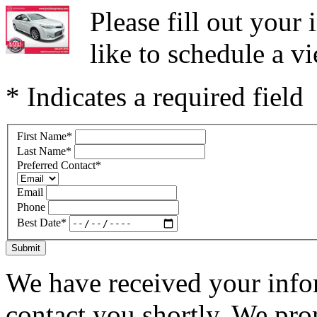
Please fill out you
like to schedule a vi
* Indicates a required field
First Name
*
Last Name
*
Preferred Contact
*
Email
Phone
Best Date
*
Submit
We have received your infor
contact you shortly. We pro