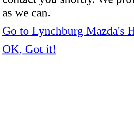
as we can.
Go to Lynchburg Mazda's
OK, Got it!