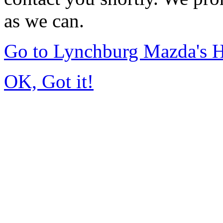
as we can.
Go to Lynchburg Mazda's
OK, Got it!