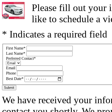
Please fill out you
like to schedule a vi
* Indicates a required field
First Name
*
Last Name
*
Preferred Contact
*
Email
Phone
Best Date
*
Submit
We have received your infor
contact you shortly. We pro