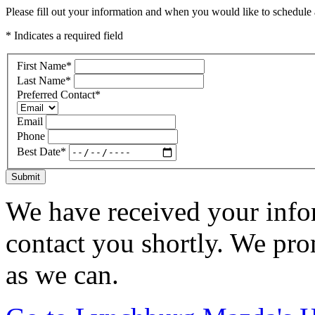
Please fill out your information and when you would like to schedule a
* Indicates a required field
First Name
*
Last Name
*
Preferred Contact
*
Email
Phone
Best Date
*
Submit
We have received your infor
contact you shortly. We pro
as we can.