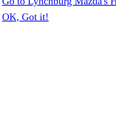
Go to Lynchburg Mazda's
OK, Got it!