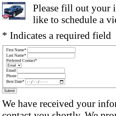
Please fill out you
like to schedule a vi
* Indicates a required field
First Name
*
Last Name
*
Preferred Contact
*
Email
Phone
Best Date
*
Submit
We have received your infor
contact you shortly. We pro