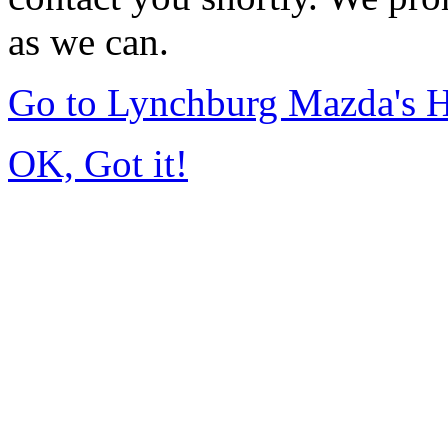
as we can.
Go to Lynchburg Mazda's
OK, Got it!