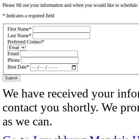
Please fill out your information and when you would like to schedule a
* Indicates a required field
First Name
*
Last Name
*
Preferred Contact
*
Email
Phone
Best Date
*
Submit
We have received your infor
contact you shortly. We pro
as we can.