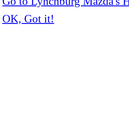
Go to Lynchburg Mazda's
OK, Got it!