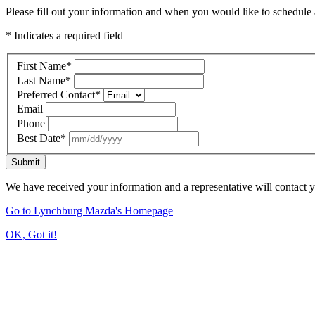
Please fill out your information and when you would like to schedule a
* Indicates a required field
First Name
*
Last Name
*
Preferred Contact
*
Email
Phone
Best Date
*
Submit
We have received your information and a representative will contact 
Go to Lynchburg Mazda's Homepage
OK, Got it!