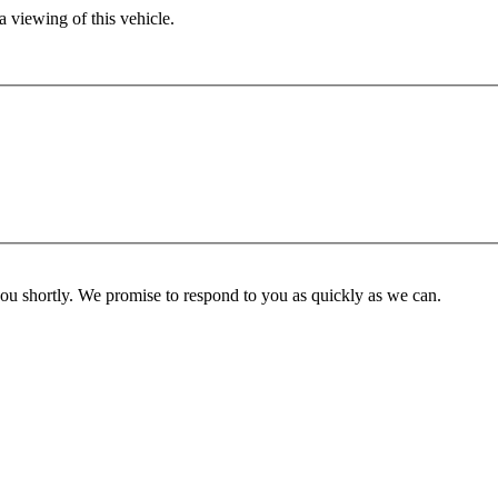
 viewing of this vehicle.
you shortly. We promise to respond to you as quickly as we can.