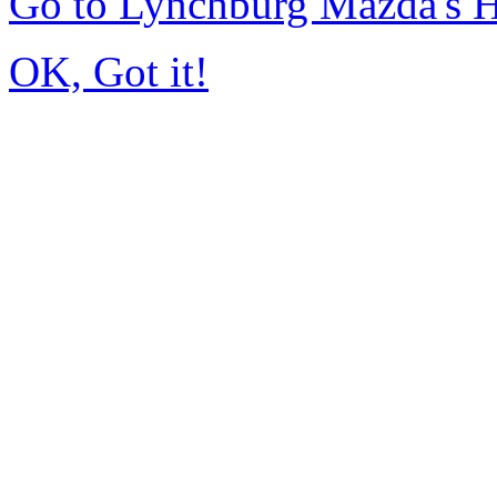
Go to Lynchburg Mazda's
OK, Got it!