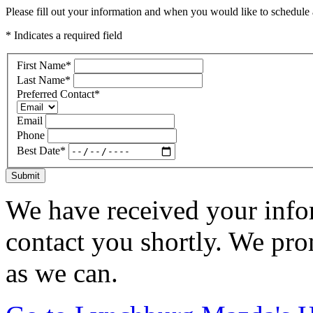
Please fill out your information and when you would like to schedule a
* Indicates a required field
First Name
*
Last Name
*
Preferred Contact
*
Email
Phone
Best Date
*
Submit
We have received your infor
contact you shortly. We pro
as we can.