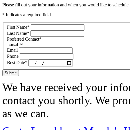
Please fill out your information and when you would like to schedule a
* Indicates a required field
First Name
*
Last Name
*
Preferred Contact
*
Email
Phone
Best Date
*
Submit
We have received your infor
contact you shortly. We pro
as we can.