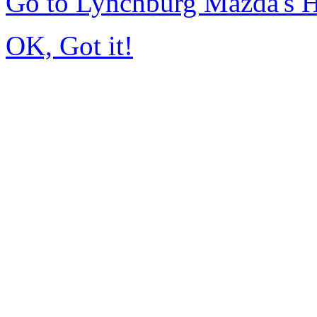
Go to Lynchburg Mazda's
OK, Got it!