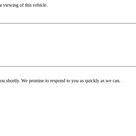
 viewing of this vehicle.
you shortly. We promise to respond to you as quickly as we can.