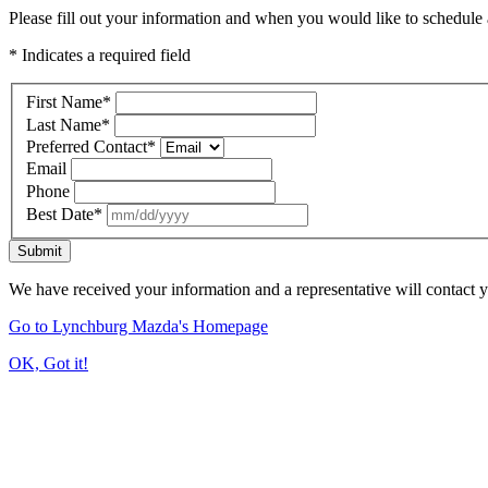
Please fill out your information and when you would like to schedule a
* Indicates a required field
First Name
*
Last Name
*
Preferred Contact
*
Email
Phone
Best Date
*
Submit
We have received your information and a representative will contact 
Go to Lynchburg Mazda's Homepage
OK, Got it!