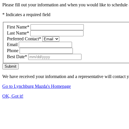
Please fill out your information and when you would like to schedule a
* Indicates a required field
First Name
*
Last Name
*
Preferred Contact
*
Email
Phone
Best Date
*
Submit
We have received your information and a representative will contact 
Go to Lynchburg Mazda's Homepage
OK, Got it!