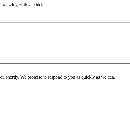
 viewing of this vehicle.
you shortly. We promise to respond to you as quickly as we can.