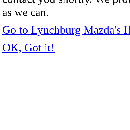
as we can.
Go to Lynchburg Mazda's
OK, Got it!