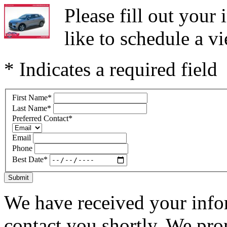
Please fill out you
like to schedule a vi
* Indicates a required field
First Name
*
Last Name
*
Preferred Contact
*
Email
Phone
Best Date
*
Submit
We have received your infor
contact you shortly. We pro