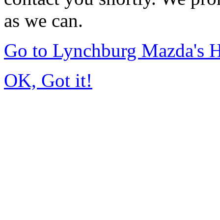
as we can.
Go to Lynchburg Mazda's
OK, Got it!