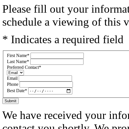
Please fill out your inform
schedule a viewing of this v
* Indicates a required field
First Name
*
Last Name
*
Preferred Contact
*
Email
Phone
Best Date
*
Submit
We have received your infor
contact you shortly. We pro