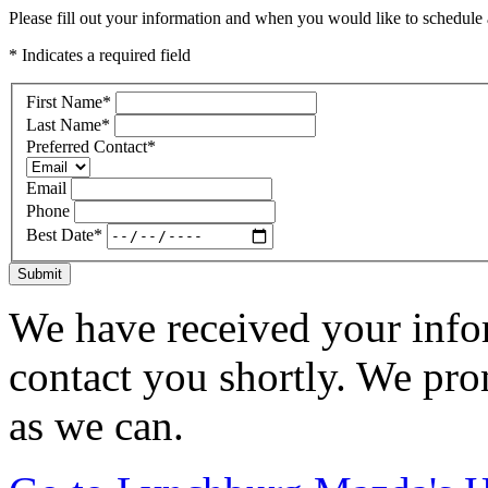
Please fill out your information and when you would like to schedule a
* Indicates a required field
First Name
*
Last Name
*
Preferred Contact
*
Email
Phone
Best Date
*
Submit
We have received your infor
contact you shortly. We pro
as we can.