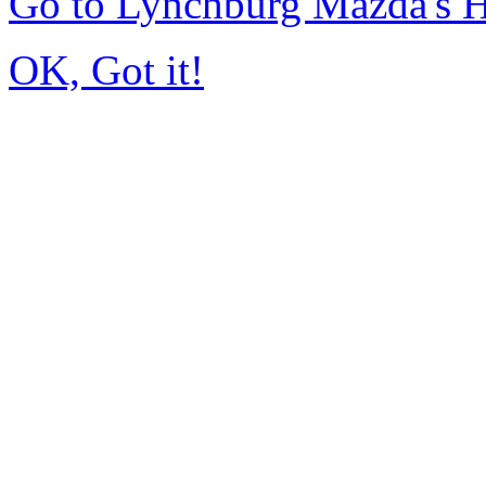
Go to Lynchburg Mazda's
OK, Got it!