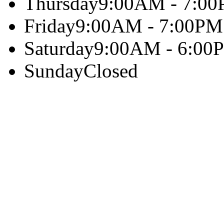
Thursday
9:00AM - 7:0
Friday
9:00AM - 7:00PM
Saturday
9:00AM - 6:00
Sunday
Closed