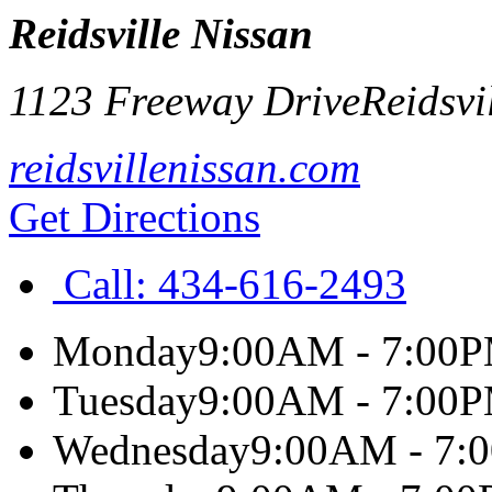
Reidsville Nissan
1123 Freeway Drive
Reidsvi
reidsvillenissan.com
Get Directions
Call:
434-616-2493
Monday
9:00AM - 7:00
Tuesday
9:00AM - 7:00
Wednesday
9:00AM - 7: